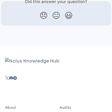
Did this answer your question?
😞
😐
😃
About
Audits