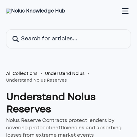
Skip to main content
Search for articles...
All Collections
Understand Nolus
Understand Nolus Reserves
Understand Nolus
Reserves
Nolus Reserve Contracts protect lenders by
covering protocol inefficiencies and absorbing
losses from extreme market events