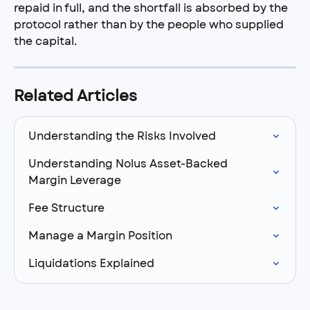
repaid in full, and the shortfall is absorbed by the 
protocol rather than by the people who supplied 
the capital.
Related Articles
Understanding the Risks Involved
Understanding Nolus Asset-Backed 
Margin Leverage
Fee Structure
Manage a Margin Position
Liquidations Explained