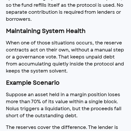
so the fund refills itself as the protocol is used. No 
separate contribution is required from lenders or 
borrowers.
Maintaining System Health
When one of those situations occurs, the reserve 
contracts act on their own, without a manual step 
or a governance vote. That keeps unpaid debt 
from accumulating quietly inside the protocol and 
keeps the system solvent.
Example Scenario
Suppose an asset held in a margin position loses 
more than 70% of its value within a single block. 
Nolus triggers a liquidation, but the proceeds fall 
short of the outstanding debt.
The reserves cover the difference. The lender is 