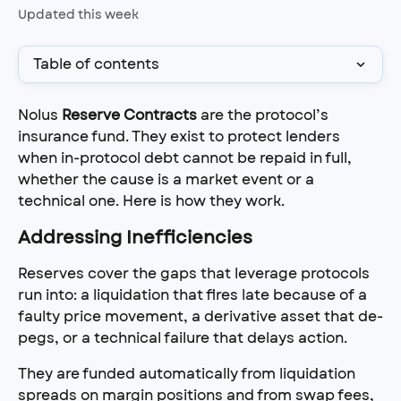
Updated this week
Table of contents
Nolus 
Reserve Contracts
 are the protocol’s 
insurance fund. They exist to protect lenders 
when in-protocol debt cannot be repaid in full, 
whether the cause is a market event or a 
technical one. Here is how they work.
Addressing Inefficiencies
Reserves cover the gaps that leverage protocols 
run into: a liquidation that fires late because of a 
faulty price movement, a derivative asset that de-
pegs, or a technical failure that delays action.
They are funded automatically from liquidation 
spreads on margin positions and from swap fees, 