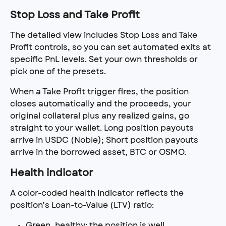
Stop Loss and Take Profit
The detailed view includes Stop Loss and Take 
Profit controls, so you can set automated exits at 
specific PnL levels. Set your own thresholds or 
pick one of the presets.
When a Take Profit trigger fires, the position 
closes automatically and the proceeds, your 
original collateral plus any realized gains, go 
straight to your wallet. Long position payouts 
arrive in USDC (Noble); Short position payouts 
arrive in the borrowed asset, BTC or OSMO.
Health indicator
A color-coded health indicator reflects the 
position’s Loan-to-Value (LTV) ratio:
Green, healthy: the position is well 