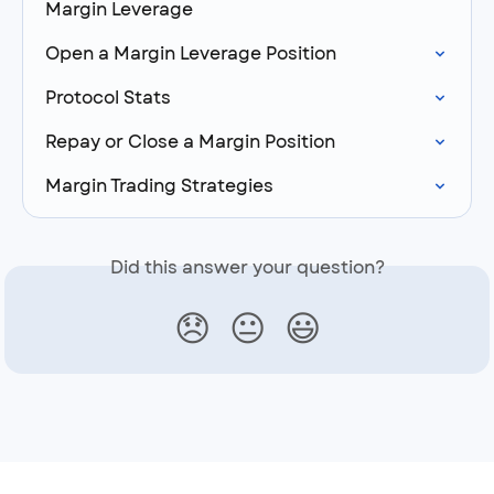
Margin Leverage
Open a Margin Leverage Position
Protocol Stats
Repay or Close a Margin Position
Margin Trading Strategies
Did this answer your question?
😞
😐
😃