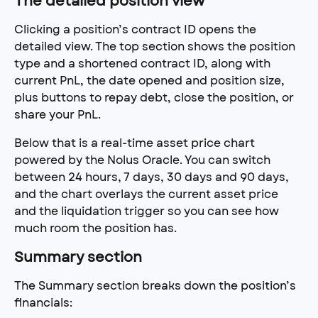
The detailed position view
Clicking a position’s contract ID opens the 
detailed view. The top section shows the position 
type and a shortened contract ID, along with 
current PnL, the date opened and position size, 
plus buttons to repay debt, close the position, or 
share your PnL.
Below that is a real-time asset price chart 
powered by the Nolus Oracle. You can switch 
between 24 hours, 7 days, 30 days and 90 days, 
and the chart overlays the current asset price 
and the liquidation trigger so you can see how 
much room the position has.
Summary section
The Summary section breaks down the position’s 
financials: