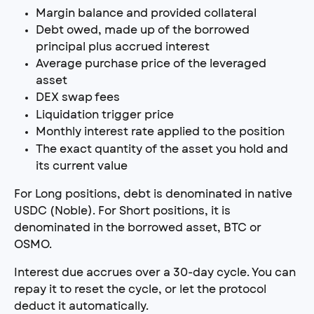
Margin balance and provided collateral
Debt owed, made up of the borrowed 
principal plus accrued interest
Average purchase price of the leveraged 
asset
DEX swap fees
Liquidation trigger price
Monthly interest rate applied to the position
The exact quantity of the asset you hold and 
its current value
For Long positions, debt is denominated in native 
USDC (Noble). For Short positions, it is 
denominated in the borrowed asset, BTC or 
OSMO.
Interest due accrues over a 30-day cycle. You can 
repay it to reset the cycle, or let the protocol 
deduct it automatically.