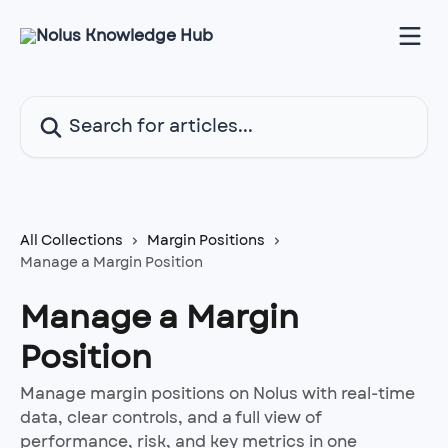
Skip to main content
Search for articles...
All Collections
Margin Positions
Manage a Margin Position
Manage a Margin
Position
Manage margin positions on Nolus with real-time
data, clear controls, and a full view of
performance, risk, and key metrics in one