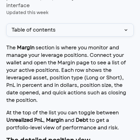
interface
Updated this week
Table of contents
The 
Margin
 section is where you monitor and 
manage your leverage positions. Connect your 
wallet and open the Margin page to see a list of 
your active positions. Each row shows the 
leveraged asset, position type (Long or Short), 
PnL in percent and in dollars, position size, the 
date opened, and quick actions such as closing 
the position.
At the top of the list you can toggle between 
Unrealized PnL
, 
Margin
 and 
Debt
 to get a 
portfolio-level view of performance and risk.