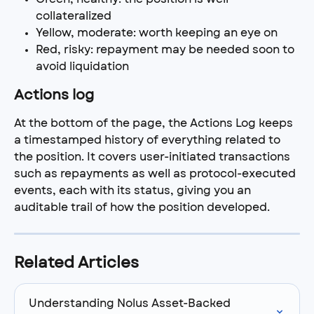
collateralized
Yellow, moderate: worth keeping an eye on
Red, risky: repayment may be needed soon to 
avoid liquidation
Actions log
At the bottom of the page, the Actions Log keeps 
a timestamped history of everything related to 
the position. It covers user-initiated transactions 
such as repayments as well as protocol-executed 
events, each with its status, giving you an 
auditable trail of how the position developed.
Related Articles
Understanding Nolus Asset-Backed 