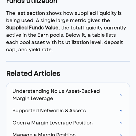
Funds Utilization
The last section shows how supplied liquidity is 
being used. A single large metric gives the 
Supplied Funds Value
, the total liquidity currently 
active in the Earn pools. Below it, a table lists 
each pool asset with its utilization level, deposit 
cap, and yield rate.
Related Articles
Understanding Nolus Asset-Backed 
Margin Leverage
Supported Networks & Assets
Open a Margin Leverage Position
Manage a Margin Position