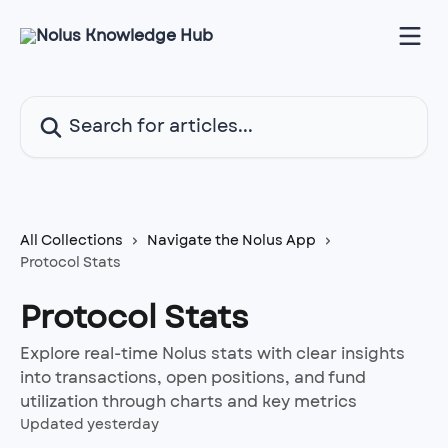
Skip to main content
Search for articles...
All Collections
Navigate the Nolus App
Protocol Stats
Protocol Stats
Explore real-time Nolus stats with clear insights
into transactions, open positions, and fund
utilization through charts and key metrics
Updated yesterday