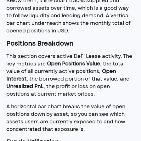
Below them, a line chart tracks supplied and 
borrowed assets over time, which is a good way 
to follow liquidity and lending demand. A vertical 
bar chart underneath shows the monthly total of 
opened positions in USD.
Positions Breakdown
This section covers active DeFi Lease activity. The 
key metrics are 
Open Positions Value
, the total 
value of all currently active positions, 
Open 
Interest
, the borrowed portion of that value, and 
Unrealized PnL
, the profit or loss on open 
positions at current market prices.
A horizontal bar chart breaks the value of open 
positions down by asset, so you can see which 
assets users are currently exposed to and how 
concentrated that exposure is.